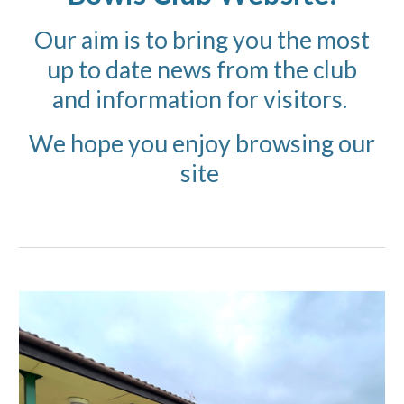
Our aim is to bring you the most
up to date news from the club
and information for visitors.
We hope you enjoy browsing our
site