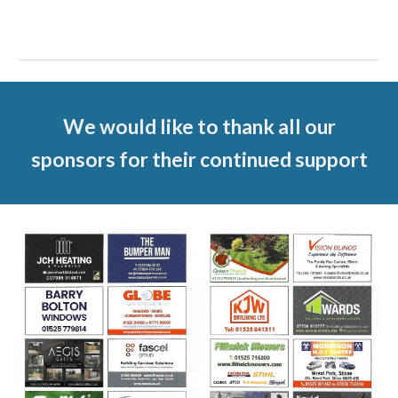
We would like to thank all our
sponsors for their continued support