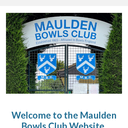
Welcome to the Maulden
Bowls Club Website.