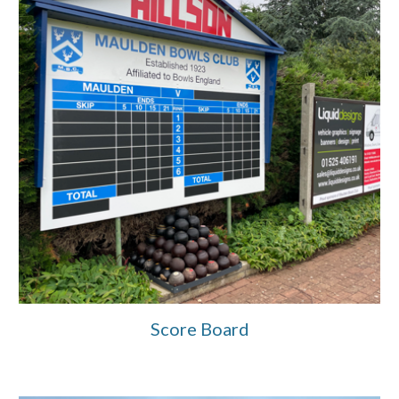
Score Board