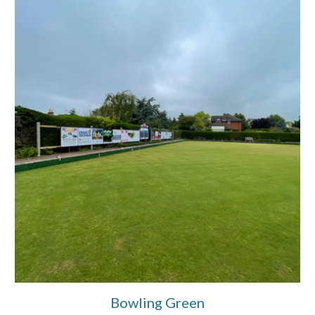
Bowling Green