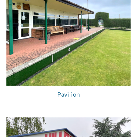
Pavilion