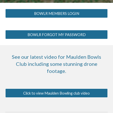
BOWLR MEMBERS LOGIN
BOWLR FORGOT MY PASSWORD
See our latest video for Maulden Bowls
Club including some stunning drone
footage.
Click to view Maulden Bowling club video