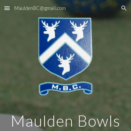
MauldenBC@gmail.com
Skip to main content
Skip to navigation
Maulden Bowls