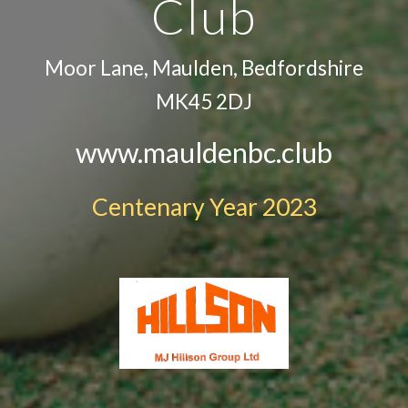
Club
Moor Lane, Maulden, Bedfordshire
MK45 2DJ
www.mauldenbc.club
Centenary Year 2023